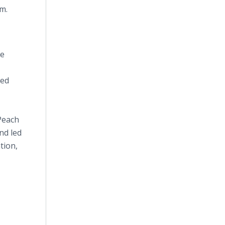
m.
he
sed
 Peach
nd led
tion,