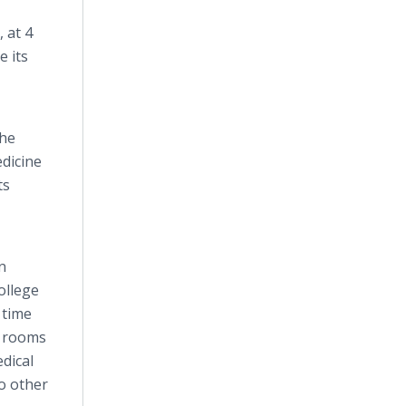
 at 4
 its
the
edicine
ts
n
ollege
 time
ng rooms
edical
no other