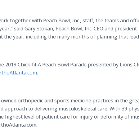
rk together with Peach Bowl, Inc., staff, the teams and offic
year,” said Gary Stokan, Peach Bowl, Inc. CEO and president. “
 the year, including the many months of planning that lead
the 2019 Chick-fil-A Peach Bowl Parade presented by Lions C
rthoAtlanta.com
.
n-owned orthopedic and sports medicine practices in the gre
ed approach to delivering musculoskeletal care. With 39 phys
he highest level of patient care for injury or deformity of mu
rthoAtlanta.com.