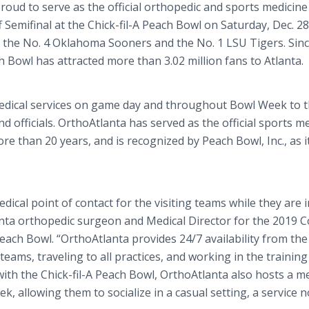
proud to serve as the official orthopedic and sports medicine
 Semifinal at the Chick-fil-A Peach Bowl on Saturday, Dec. 28,
the No. 4 Oklahoma Sooners and the No. 1 LSU Tigers. Since
h Bowl has attracted more than 3.02 million fans to Atlanta.
medical services on game day and throughout Bowl Week to 
nd officials. OrthoAtlanta has served as the official sports m
re than 20 years, and is recognized by Peach Bowl, Inc., as i
ical point of contact for the visiting teams while they are i
nta orthopedic surgeon and Medical Director for the 2019 C
 Peach Bowl. “OrthoAtlanta provides 24/7 availability from the
 teams, traveling to all practices, and working in the traini
with the Chick-fil-A Peach Bowl, OrthoAtlanta also hosts a m
 allowing them to socialize in a casual setting, a service 