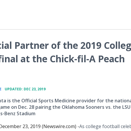
ial Partner of the 2019 Colle
inal at the Chick-fil-A Peach
•
E
UPDATED: DEC 23, 2019
a is the Official Sports Medicine provider for the nationa
game on Dec. 28 pairing the Oklahoma Sooners vs. the LSU
es-Benz Stadium
ecember 23, 2019 (Newswire.com) -
​​​​​As college football cel