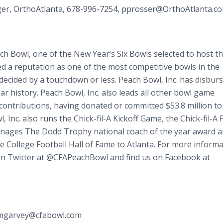
ger, OrthoAtlanta, 678-996-7254, pprosser@OrthoAtlanta.co
ach Bowl, one of the New Year’s Six Bowls selected to host t
ed a reputation as one of the most competitive bowls in the
decided by a touchdown or less. Peach Bowl, Inc. has disbur
ar history. Peach Bowl, Inc. also leads all other bowl game
 contributions, having donated or committed $53.8 million to
 Inc. also runs the Chick-fil-A Kickoff Game, the Chick-fil-A
anages The Dodd Trophy national coach of the year award a
he College Football Hall of Fame to Atlanta. For more informa
 on Twitter at @CFAPeachBowl and find us on Facebook at
, mgarvey@cfabowl.com