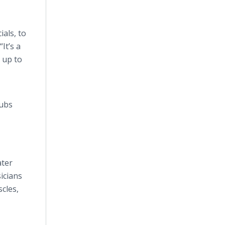
ials, to
It’s a
 up to
lubs
ater
icians
scles,