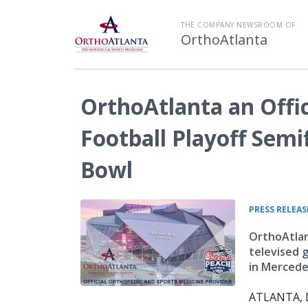
THE COMPANY NEWSROOM OF
OrthoAtlanta
OrthoAtlanta an Offic
Football Playoff Semif
Bowl
PRESS RELEAS
OrthoAtlant
televised 
in Merced
ATLANTA, D