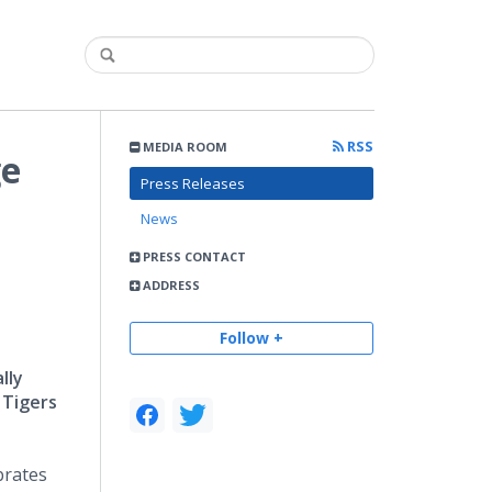
RSS
MEDIA ROOM
ge
Press Releases
News
PRESS CONTACT
ADDRESS
Follow +
lly
 Tigers
ebrates