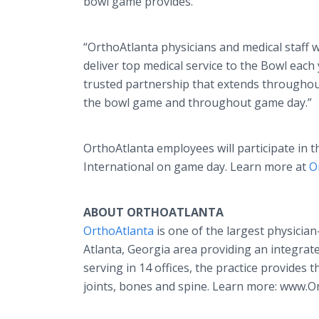
bowl game provides.
“OrthoAtlanta physicians and medical staff wo
deliver top medical service to the Bowl each 
trusted partnership that extends throughout
the bowl game and throughout game day.”
OrthoAtlanta employees will participate in 
International on game day. Learn more at
O
ABOUT ORTHOATLANTA
OrthoAtlanta
is one of the largest physicia
Atlanta, Georgia area providing an integrat
serving in 14 offices, the practice provides t
joints, bones and spine. Learn more: www.O