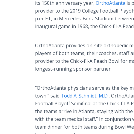
its 150th anniversary year,
OrthoAtlanta
is 
provider to the 2019 College Football Playoff
p.m. ET, in Mercedes-Benz Stadium between 
inaugural game in 1968, the Chick-fil-A Peac
OrthoAtlanta provides on-site orthopedic 
players of both teams, their coaches, staff a
provider to the Chick-fil-A Peach Bowl for mo
longest-running sponsor partner.
“OrthoAtlanta physicians serve as the key med
town,” said
Todd A. Schmidt, M.D.
, OrthoAtla
Football Playoff Semifinal at the Chick-fil-A
the teams arrive in Atlanta, staying with the
with the team medical staff.” In conjunction 
team dinner for both teams during Bowl Week,