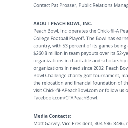
Contact Pat Prosser, Public Relations Mana
ABOUT PEACH BOWL, INC.
Peach Bowl, Inc. operates the Chick-fil-A Pe
College Football Playoff. The Bowl has earn
country, with 53 percent of its games being 
$260.8 million in team payouts over its 52-ye
organizations in charitable and scholarship
organizations in need since 2002. Peach Bowl,
Bowl Challenge charity golf tournament, m
the relocation and financial foundation of t
visit Chick-fil-APeachBowl.com or follow us
Facebook.com/CFAPeachBowl.
Media Contacts:
Matt Garvey, Vice President, 404-586-8496