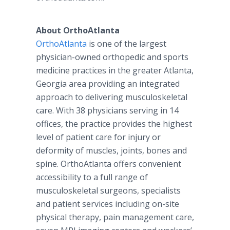
About OrthoAtlanta
OrthoAtlanta
is one of the largest
physician-owned orthopedic and sports
medicine practices in the greater Atlanta,
Georgia area providing an integrated
approach to delivering musculoskeletal
care. With 38 physicians serving in 14
offices, the practice provides the highest
level of patient care for injury or
deformity of muscles, joints, bones and
spine. OrthoAtlanta offers convenient
accessibility to a full range of
musculoskeletal surgeons, specialists
and patient services including on-site
physical therapy, pain management care,