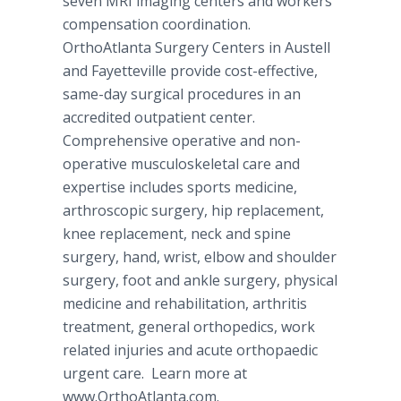
seven MRI imaging centers and workers’
compensation coordination.
OrthoAtlanta Surgery Centers in Austell
and Fayetteville provide cost-effective,
same-day surgical procedures in an
accredited outpatient center.
Comprehensive operative and non-
operative musculoskeletal care and
expertise includes sports medicine,
arthroscopic surgery, hip replacement,
knee replacement, neck and spine
surgery, hand, wrist, elbow and shoulder
surgery, foot and ankle surgery, physical
medicine and rehabilitation, arthritis
treatment, general orthopedics, work
related injuries and acute orthopaedic
urgent care. Learn more at
www.OrthoAtlanta.com.