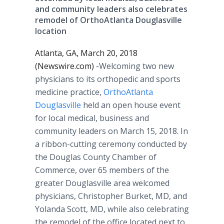
and community leaders also celebrates
remodel of OrthoAtlanta Douglasville
location
Atlanta, GA, March 20, 2018
(Newswire.com) -
​​​​​Welcoming two new
physicians to its orthopedic and sports
medicine practice,
OrthoAtlanta
Douglasville
held an open house event
for local medical, business and
community leaders on March 15, 2018. In
a ribbon-cutting ceremony conducted by
the Douglas County Chamber of
Commerce, over 65 members of the
greater Douglasville area welcomed
physicians, Christopher Burket, MD, and
Yolanda Scott, MD, while also celebrating
the remodel of the office located next to