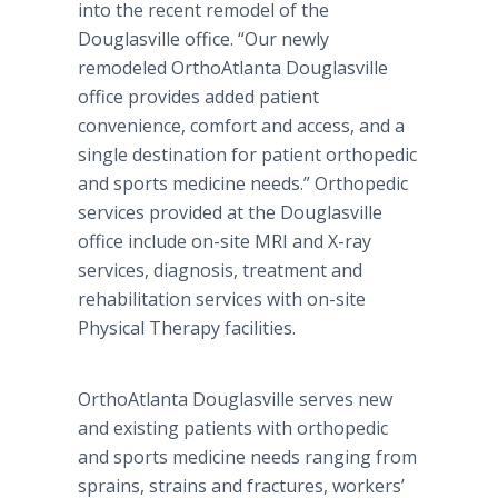
into the recent remodel of the
Douglasville office. “Our newly
remodeled OrthoAtlanta Douglasville
office provides added patient
convenience, comfort and access, and a
single destination for patient orthopedic
and sports medicine needs.” Orthopedic
services provided at the Douglasville
office include on-site MRI and X-ray
services, diagnosis, treatment and
rehabilitation services with on-site
Physical Therapy facilities.
OrthoAtlanta Douglasville serves new
and existing patients with orthopedic
and sports medicine needs ranging from
sprains, strains and fractures, workers’