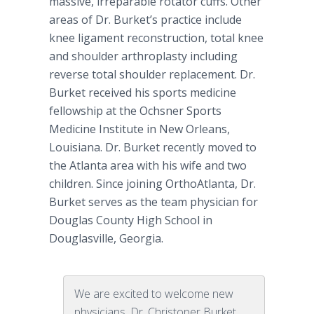
massive, irreparable rotator cuffs. Other
areas of Dr. Burket’s practice include
knee ligament reconstruction, total knee
and shoulder arthroplasty including
reverse total shoulder replacement. Dr.
Burket received his sports medicine
fellowship at the Ochsner Sports
Medicine Institute in New Orleans,
Louisiana. Dr. Burket recently moved to
the Atlanta area with his wife and two
children. Since joining OrthoAtlanta, Dr.
Burket serves as the team physician for
Douglas County High School in
Douglasville, Georgia.
We are excited to welcome new
physicians, Dr. Christoper Burket