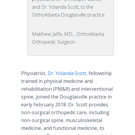
and Dr. Yolanda Scott, to the
OrthoAtlanta Douglasville practice.
Matthew Jaffe, MD, , OrthoAtlanta
Orthopedic Surgeon
Physiatrist,
Dr. Yolanda Scott
, fellowship
trained in physical medicine and
rehabilitation (PM&R) and interventional
spine, joined the Douglasville practice in
early February 2018. Dr. Scott provides
non-surgical orthopedic care, including
non-surgical spine, musculoskeletal
medicine, and functional medicine, to