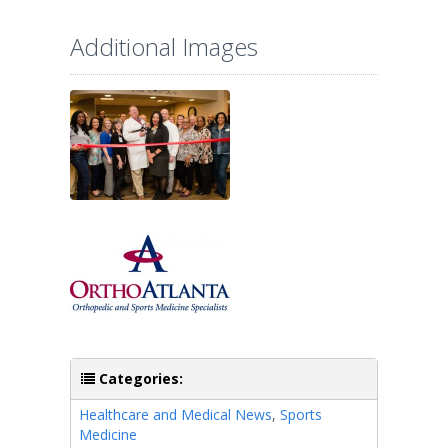
Additional Images
Categories:
Healthcare and Medical News
,
Sports
Medicine