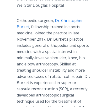
WellStar Douglas Hospital.
Orthopedic surgeon,
Dr. Christopher
Burket
, fellowship trained in sports
medicine, joined the practice in late
November 2017. Dr. Burket’s practice
includes general orthopedics and sports
medicine with a special interest in
minimally-invasive shoulder, knee, hip
and elbow arthroscopy. Skilled at
treating shoulder instability and more
advanced cases of rotator cuff repair, Dr.
Burket is experienced in superior
capsule reconstruction (SCR), a recently
developed arthroscopic surgical
technique used for the treatment of