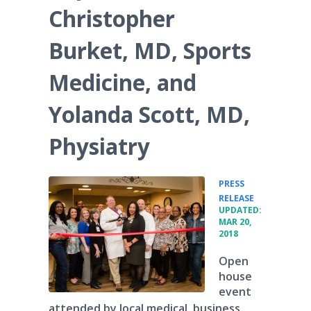
Christopher
Burket, MD, Sports
Medicine, and
Yolanda Scott, MD,
Physiatry
PRESS
•
RELEASE
UPDATED:
MAR 20,
2018
Open
house
event
attended by local medical, business