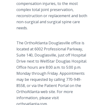
compensation injuries, to the most
complex total joint preservation,
reconstruction or replacement and both
non-surgical and surgical spine care
needs.
The OrthoAtlanta Douglasville office is
located at 6002 Professional Parkway,
Suite 140, Douglasville, just off Hospital
Drive next to WellStar Douglas Hospital.
Office hours are 8:00 a.m. to 5:00 p.m.
Monday through Friday. Appointments
may be requested by calling 770-949-
8558, or via the Patient Portal on the
OrthoAtlanta web site. For more
information, please visit
orthoatlanta.com.