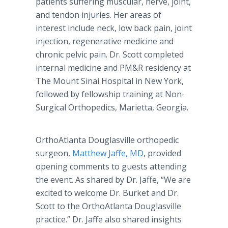
patients suffering muscular, nerve, joint,
and tendon injuries. Her areas of
interest include neck, low back pain, joint
injection, regenerative medicine and
chronic pelvic pain. Dr. Scott completed
internal medicine and PM&R residency at
The Mount Sinai Hospital in New York,
followed by fellowship training at Non-
Surgical Orthopedics, Marietta, Georgia.
OrthoAtlanta Douglasville orthopedic
surgeon,
Matthew Jaffe, MD
, provided
opening comments to guests attending
the event. As shared by Dr. Jaffe, “We are
excited to welcome Dr. Burket and Dr.
Scott to the OrthoAtlanta Douglasville
practice.” Dr. Jaffe also shared insights