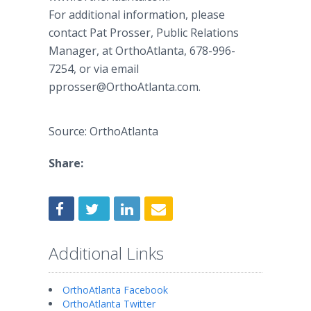
For additional information, please
contact Pat Prosser, Public Relations
Manager, at OrthoAtlanta, 678-996-
7254, or via email
pprosser@OrthoAtlanta.com.
Source: OrthoAtlanta
Share:
Additional Links
OrthoAtlanta Facebook
OrthoAtlanta Twitter