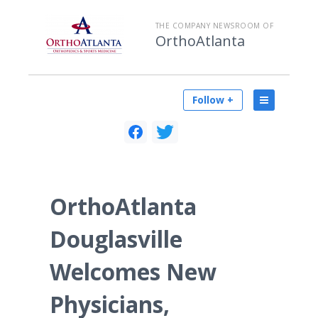
THE COMPANY NEWSROOM OF
OrthoAtlanta
Follow +
OrthoAtlanta
Douglasville
Welcomes New
Physicians,