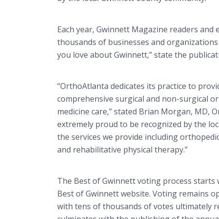
Each year, Gwinnett Magazine readers and ed
thousands of businesses and organizations 
you love about Gwinnett,” state the publicat
“OrthoAtlanta dedicates its practice to provi
comprehensive surgical and non-surgical or
medicine care,” stated Brian Morgan, MD, O
extremely proud to be recognized by the lo
the services we provide including orthopedi
and rehabilitative physical therapy.”
The Best of Gwinnett voting process starts
Best of Gwinnett website. Voting remains o
with tens of thousands of votes ultimately 