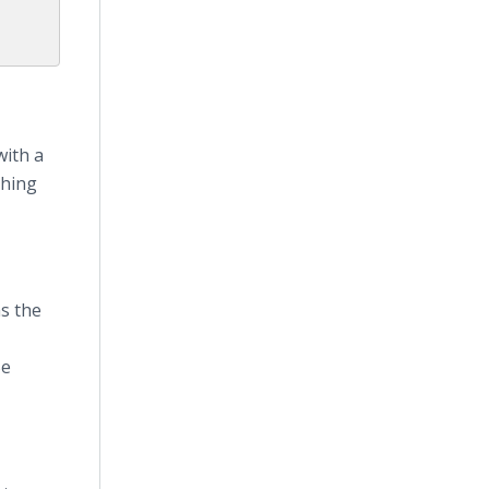
with a
thing
s the
Be