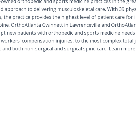
n-owned orthopedic and sports medicine practices in the gre
ed approach to delivering musculoskeletal care. With 39 phys
 the practice provides the highest level of patient care for 
spine. OrthoAtlanta Gwinnett in Lawrenceville and OrthoAtlan
ept new patients with orthopedic and sports medicine needs
 workers’ compensation injuries, to the most complex total j
 and both non-surgical and surgical spine care. Learn more