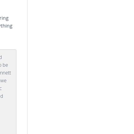
ring
ything
d
o be
innett
s we
c
nd