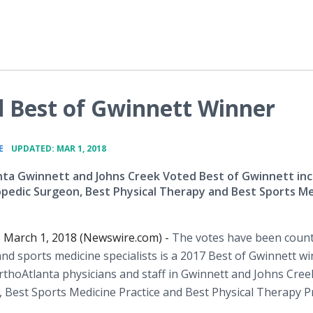
d Best of Gwinnett Winner
•
E
UPDATED: MAR 1, 2018
ta Gwinnett and Johns Creek Voted Best of Gwinnett inc
pedic Surgeon, Best Physical Therapy and Best Sports Me
, March 1, 2018 (Newswire.com) -
The votes have been coun
nd sports medicine specialists is a 2017 Best of Gwinnett wi
rthoAtlanta physicians and staff in Gwinnett and Johns Cree
 Best Sports Medicine Practice and Best Physical Therapy Pr