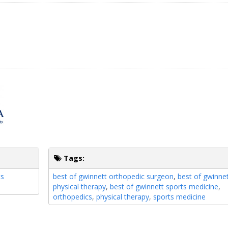
Tags:
ts
best of gwinnett orthopedic surgeon
,
best of gwinne
physical therapy
,
best of gwinnett sports medicine
,
orthopedics
,
physical therapy
,
sports medicine