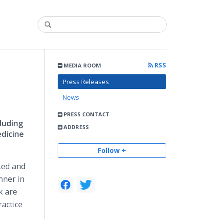
RSS
MEDIA ROOM
Press Releases
News
PRESS CONTACT
luding
ADDRESS
dicine
Follow +
ted and
nner in
k are
actice