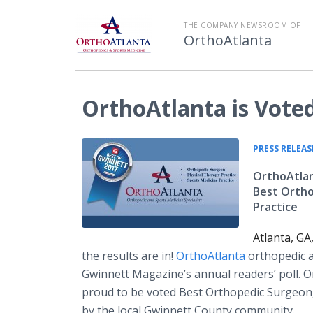
THE COMPANY NEWSROOM OF
OrthoAtlanta
OrthoAtlanta is Vote
PRESS RELEAS
OrthoAtlan
Best Ortho
Practice
Atlanta, GA
the results are in!
OrthoAtlanta
orthopedic a
Gwinnett Magazine’s annual readers’ poll. O
proud to be voted Best Orthopedic Surgeon,
by the local Gwinnett County community.