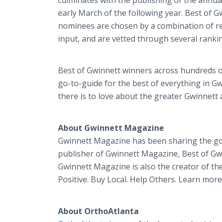
culminates with the publishing of the annual
early March of the following year. Best of 
nominees are chosen by a combination of re
input, and are vetted through several ranki
Best of Gwinnett winners across hundreds o
go-to-guide for the best of everything in G
there is to love about the greater Gwinnett 
About Gwinnett Magazine
Gwinnett Magazine has been sharing the goo
publisher of Gwinnett Magazine, Best of Gw
Gwinnett Magazine is also the creator of th
Positive. Buy Local. Help Others. Learn mor
About OrthoAtlanta