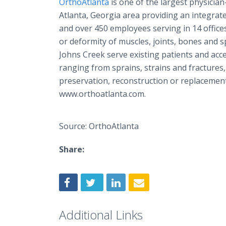
OrthoAtlanta
is one of the largest physicia
Atlanta, Georgia area providing an integrat
and over 450 employees serving in 14 offices,
or deformity of muscles, joints, bones and 
Johns Creek serve existing patients and acc
ranging from sprains, strains and fractures,
preservation, reconstruction or replacement
www.orthoatlanta.com.
Source: OrthoAtlanta
Share:
Additional Links