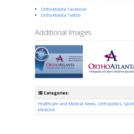
OrthoAtlanta Facebook
OrthoAtlanta Twitter
Additional Images
Categories:
Healthcare and Medical News
,
Orthopedics
,
Spor
Medicine