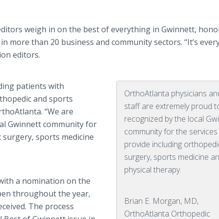
itors weigh in on the best of everything in Gwinnett, hono
in more than 20 business and community sectors. “It’s ever
ion editors.
ding patients with
OrthoAtlanta physicians an
thopedic and sports
staff are extremely proud t
rthoAtlanta. “We are
recognized by the local Gw
cal Gwinnett community for
community for the service
c surgery, sports medicine
provide including orthopedi
surgery, sports medicine a
physical therapy.
 with a nomination on the
pen throughout the year,
Brian E. Morgan, MD,
received. The process
OrthoAtlanta Orthopedic