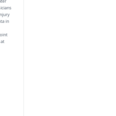
ater
icians
injury
ta in
oint
 at