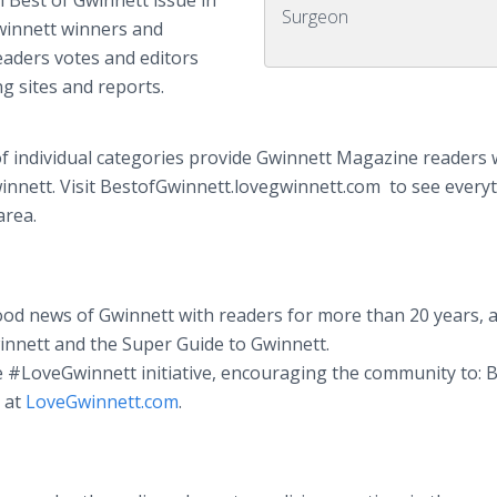
 Best of Gwinnett issue in
Surgeon
Gwinnett winners and
aders votes and editors
ng sites and reports.
f individual categories provide Gwinnett Magazine readers 
winnett. Visit BestofGwinnett.lovegwinnett.com to see every
area.
d news of Gwinnett with readers for more than 20 years, a
innett and the Super Guide to Gwinnett.
e #LoveGwinnett initiative, encouraging the community to: 
e at
LoveGwinnett.com
.