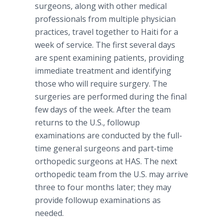
surgeons, along with other medical
professionals from multiple physician
practices, travel together to Haiti for a
week of service. The first several days
are spent examining patients, providing
immediate treatment and identifying
those who will require surgery. The
surgeries are performed during the final
few days of the week. After the team
returns to the U.S., followup
examinations are conducted by the full-
time general surgeons and part-time
orthopedic surgeons at HAS. The next
orthopedic team from the U.S. may arrive
three to four months later; they may
provide followup examinations as
needed.