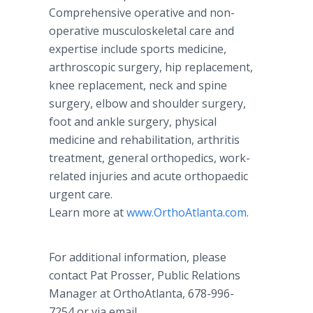
Comprehensive operative and non-
operative musculoskeletal care and
expertise include sports medicine,
arthroscopic surgery, hip replacement,
knee replacement, neck and spine
surgery, elbow and shoulder surgery,
foot and ankle surgery, physical
medicine and rehabilitation, arthritis
treatment, general orthopedics, work-
related injuries and acute orthopaedic
urgent care.
Learn more at
www.OrthoAtlanta.com
.
For additional information, please
contact Pat Prosser, Public Relations
Manager at OrthoAtlanta, 678-996-
7254 or via email