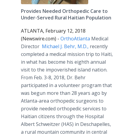
Provides Needed Orthopedic Care to
Under-Served Rural Haitian Population
ATLANTA, February 12, 2018
(Newswire.com) -
OrthoAtlanta
Medical
Director
Michael J. Behr, M.D.,
recently
completed a medical mission trip to Haiti,
in what has become his eighth annual
visit to the impoverished island nation.
From Feb. 3-8, 2018, Dr. Behr
participated in a volunteer program that
was begun more than 28 years ago by
Atlanta-area orthopedic surgeons to
provide needed orthopedic services to
Haitian citizens through the Hospital
Albert Schweitzer (HAS) in Deschapelles,
a rural mountain community in central