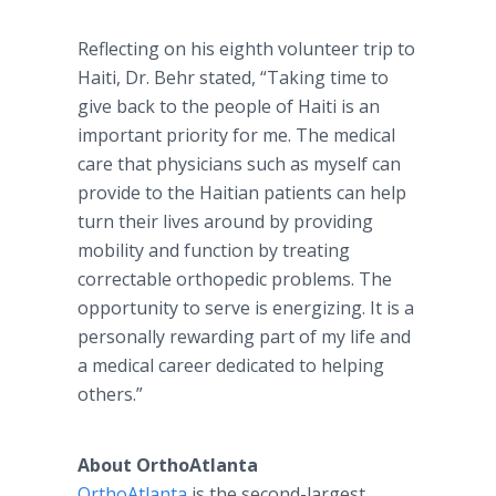
Reflecting on his eighth volunteer trip to
Haiti, Dr. Behr stated, “Taking time to
give back to the people of Haiti is an
important priority for me. The medical
care that physicians such as myself can
provide to the Haitian patients can help
turn their lives around by providing
mobility and function by treating
correctable orthopedic problems. The
opportunity to serve is energizing. It is a
personally rewarding part of my life and
a medical career dedicated to helping
others.”
About OrthoAtlanta
OrthoAtlanta
is the second-largest