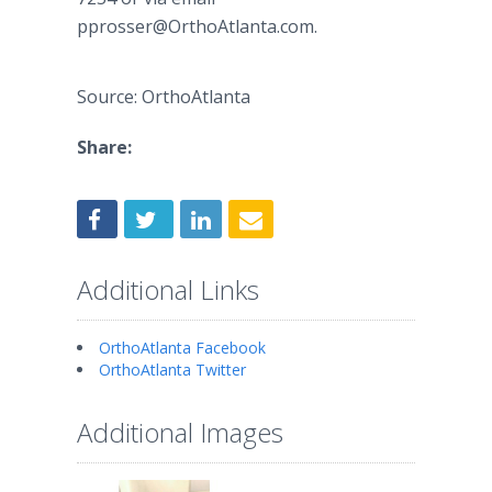
pprosser@OrthoAtlanta.com.
Source: OrthoAtlanta
Share:
Additional Links
OrthoAtlanta Facebook
OrthoAtlanta Twitter
Additional Images