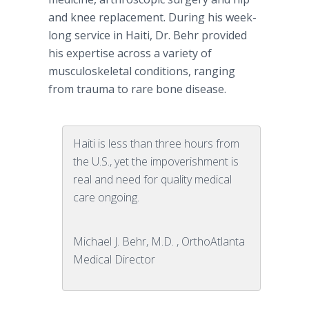
and knee replacement. During his week-
long service in Haiti, Dr. Behr provided
his expertise across a variety of
musculoskeletal conditions, ranging
from trauma to rare bone disease.
Haiti is less than three hours from
the U.S., yet the impoverishment is
real and need for quality medical
care ongoing.
Michael J. Behr, M.D. , OrthoAtlanta
Medical Director