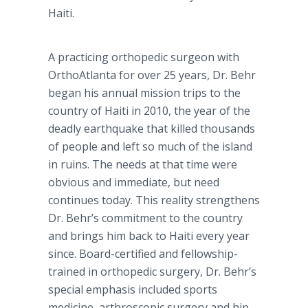
Haiti.
A practicing orthopedic surgeon with
OrthoAtlanta for over 25 years, Dr. Behr
began his annual mission trips to the
country of Haiti in 2010, the year of the
deadly earthquake that killed thousands
of people and left so much of the island
in ruins. The needs at that time were
obvious and immediate, but need
continues today. This reality strengthens
Dr. Behr’s commitment to the country
and brings him back to Haiti every year
since. Board-certified and fellowship-
trained in orthopedic surgery, Dr. Behr’s
special emphasis included sports
medicine, arthroscopic surgery and hip