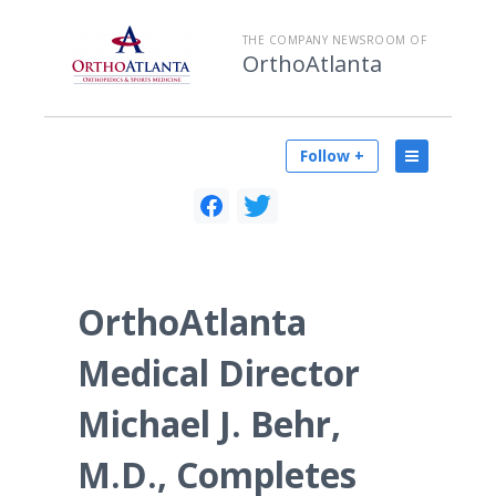
THE COMPANY NEWSROOM OF
OrthoAtlanta
Follow +
OrthoAtlanta
Medical Director
Michael J. Behr,
M.D., Completes