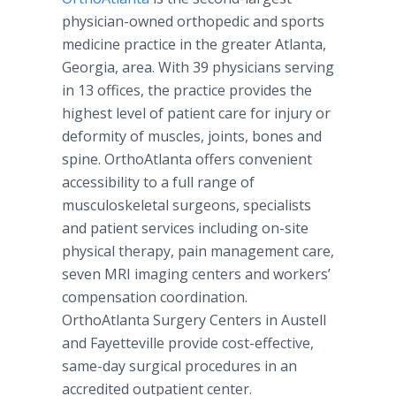
physician-owned orthopedic and sports
medicine practice in the greater Atlanta,
Georgia, area. With 39 physicians serving
in 13 offices, the practice provides the
highest level of patient care for injury or
deformity of muscles, joints, bones and
spine. OrthoAtlanta offers convenient
accessibility to a full range of
musculoskeletal surgeons, specialists
and patient services including on-site
physical therapy, pain management care,
seven MRI imaging centers and workers’
compensation coordination.
OrthoAtlanta Surgery Centers in Austell
and Fayetteville provide cost-effective,
same-day surgical procedures in an
accredited outpatient center.