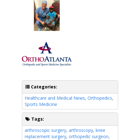
Categories:
Healthcare and Medical News
,
Orthopedics
,
Sports Medicine
Tags:
arthroscopic surgery
,
arthroscopy
,
knee
replacement surgery
,
orthopedic surgeon
,