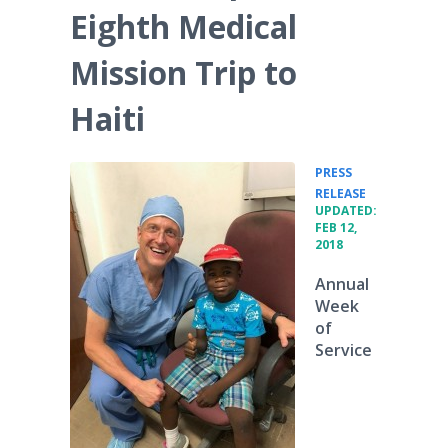
Eighth Medical
Mission Trip to
Haiti
PRESS
•
RELEASE
UPDATED:
FEB 12,
2018
Annual
Week
of
Service