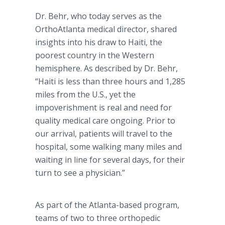
Dr. Behr, who today serves as the
OrthoAtlanta medical director, shared
insights into his draw to Haiti, the
poorest country in the Western
hemisphere. As described by Dr. Behr,
“Haiti is less than three hours and 1,285
miles from the U.S., yet the
impoverishment is real and need for
quality medical care ongoing. Prior to
our arrival, patients will travel to the
hospital, some walking many miles and
waiting in line for several days, for their
turn to see a physician.”
As part of the Atlanta-based program,
teams of two to three orthopedic