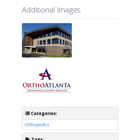
Additional Images
Categories:
Orthopedics
Tags: