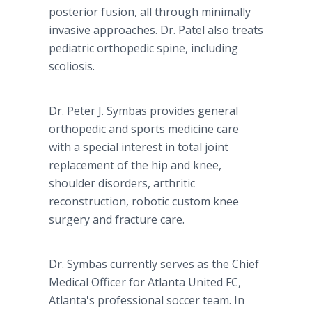
posterior fusion, all through minimally
invasive approaches. Dr. Patel also treats
pediatric orthopedic spine, including
scoliosis.
Dr. Peter J. Symbas provides general
orthopedic and sports medicine care
with a special interest in total joint
replacement of the hip and knee,
shoulder disorders, arthritic
reconstruction, robotic custom knee
surgery and fracture care.
Dr. Symbas currently serves as the Chief
Medical Officer for Atlanta United FC,
Atlanta's professional soccer team. In