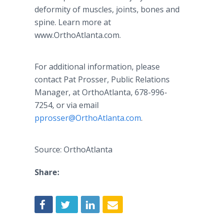
deformity of muscles, joints, bones and
spine. Learn more at
www.OrthoAtlanta.com.
For additional information, please
contact Pat Prosser, Public Relations
Manager, at OrthoAtlanta, 678-996-
7254, or via email
pprosser@OrthoAtlanta.com
.
Source: OrthoAtlanta
Share: