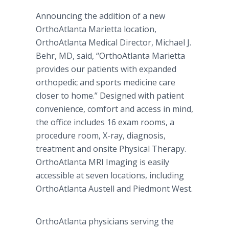
Announcing the addition of a new
OrthoAtlanta Marietta location,
OrthoAtlanta Medical Director, Michael J.
Behr, MD, said, “OrthoAtlanta Marietta
provides our patients with expanded
orthopedic and sports medicine care
closer to home.” Designed with patient
convenience, comfort and access in mind,
the office includes 16 exam rooms, a
procedure room, X-ray, diagnosis,
treatment and onsite Physical Therapy.
OrthoAtlanta MRI Imaging is easily
accessible at seven locations, including
OrthoAtlanta Austell and Piedmont West.
OrthoAtlanta physicians serving the