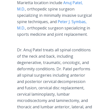
Marietta location include
Anuj Patel,
M.D.
, orthopedic spine surgeon
specializing in minimally invasive surgical
spine techniques, and
Peter J. Symbas,
M.D.
, orthopedic surgeon specializing in
sports medicine and joint replacement.
Dr. Anuj Patel treats all spinal conditions
of the neck and back, including
degenerative, traumatic, oncologic, and
deformity conditions. Dr. Patel performs
all spinal surgeries including anterior
and posterior cervical decompression
and fusion, cervical disc replacement,
cervical laminoplasty, lumbar
microdiscectomy and laminectomy, and
thoracic and lumbar anterior, lateral, and