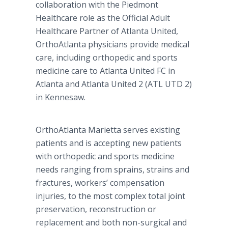
collaboration with the Piedmont
Healthcare role as the Official Adult
Healthcare Partner of Atlanta United,
OrthoAtlanta physicians provide medical
care, including orthopedic and sports
medicine care to Atlanta United FC in
Atlanta and Atlanta United 2 (ATL UTD 2)
in Kennesaw.
OrthoAtlanta Marietta serves existing
patients and is accepting new patients
with orthopedic and sports medicine
needs ranging from sprains, strains and
fractures, workers’ compensation
injuries, to the most complex total joint
preservation, reconstruction or
replacement and both non-surgical and