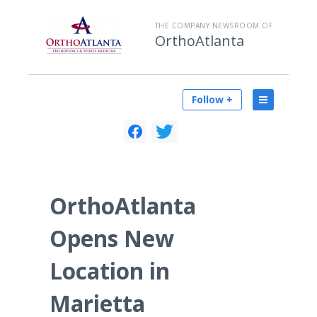
THE COMPANY NEWSROOM OF
OrthoAtlanta
Follow +
OrthoAtlanta
Opens New
Location in
Marietta