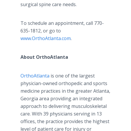
surgical spine care needs.
To schedule an appointment, call 770-
635-1812, or go to
www.OrthoAtlanta.com
.
About OrthoAtlanta
OrthoAtlanta
is one of the largest
physician-owned orthopedic and sports
medicine practices in the greater Atlanta,
Georgia area providing an integrated
approach to delivering musculoskeletal
care. With 39 physicians serving in 13
offices, the practice provides the highest
level of patient care for injury or