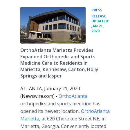
PRESS
•
RELEASE
UPDATED:
JAN 21,
2020
OrthoAtlanta Marietta Provides
Expanded Orthopedic and Sports
Medicine Care to Residents in
Marietta, Kennesaw, Canton, Holly
Springs and Jasper
ATLANTA, January 21, 2020
(Newswire.com) -
OrthoAtlanta
orthopedics and sports medicine has
opened its newest location,
OrthoAtlanta
Marietta
, at 620 Cherokee Street NE, in
Marietta, Georgia. Conveniently located