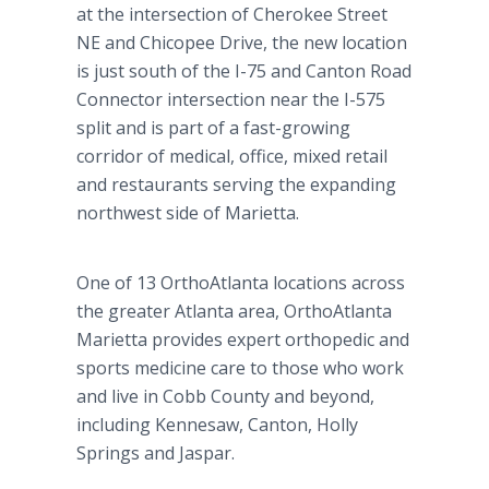
at the intersection of Cherokee Street
NE and Chicopee Drive, the new location
is just south of the I-75 and Canton Road
Connector intersection near the I-575
split and is part of a fast-growing
corridor of medical, office, mixed retail
and restaurants serving the expanding
northwest side of Marietta.
One of 13 OrthoAtlanta locations across
the greater Atlanta area, OrthoAtlanta
Marietta provides expert orthopedic and
sports medicine care to those who work
and live in Cobb County and beyond,
including Kennesaw, Canton, Holly
Springs and Jaspar.