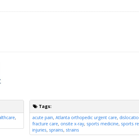
Tags:
lthcare
,
acute pain
,
Atlanta orthopedic urgent care
,
dislocati
fracture care
,
onsite x-ray
,
sports medicine
,
sports re
injuries
,
sprains
,
strains