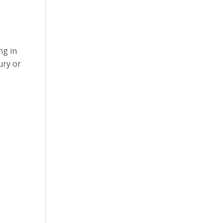
ng in
ury or