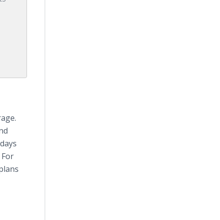
rage.
2nd
rdays
 For
plans