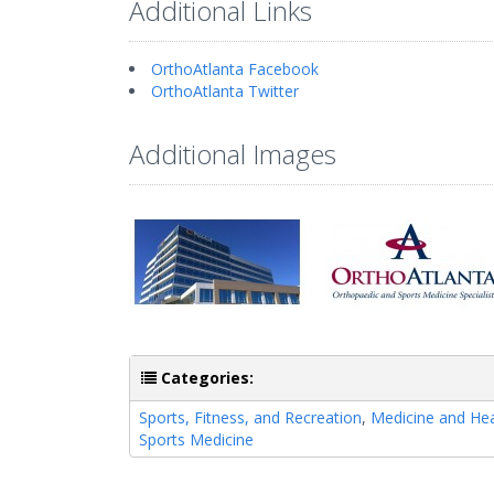
Additional Links
OrthoAtlanta Facebook
OrthoAtlanta Twitter
Additional Images
Categories:
Sports, Fitness, and Recreation
,
Medicine and Hea
Sports Medicine