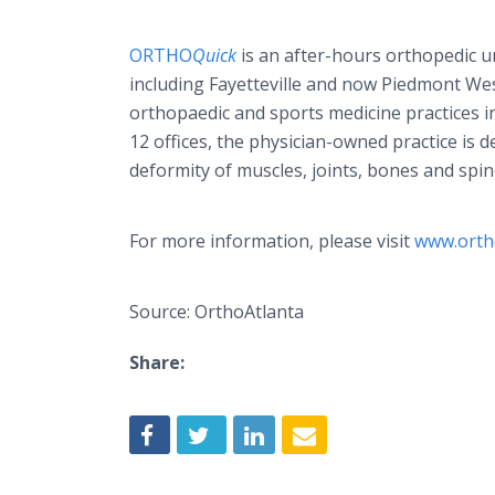
ORTHO
Quick
is an after-hours orthopedic ur
including Fayetteville and now Piedmont West
orthopaedic and sports medicine practices in
12 offices, the physician-owned practice is d
deformity of muscles, joints, bones and sp
For more information, please visit
www.orth
Source: OrthoAtlanta
Share: