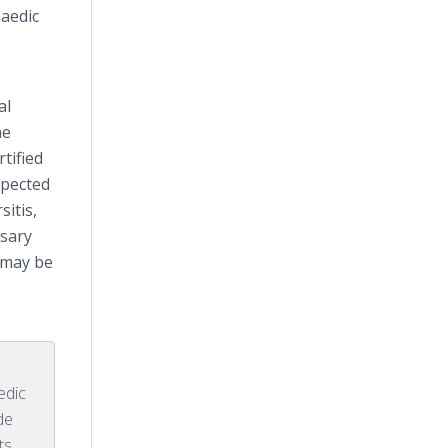
aedic
al
he
tified
spected
sitis,
ssary
 may be
edic
de
ts