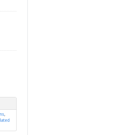
ons
,
lated