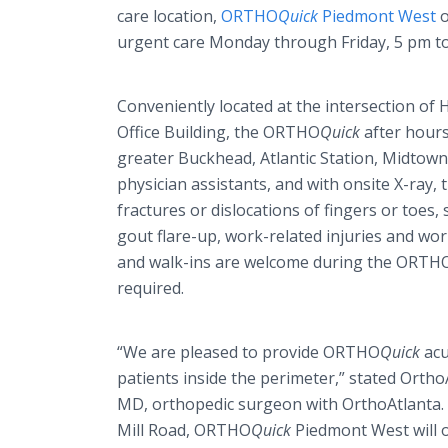
care location,
ORTHO
Quick
Piedmont West
o
urgent care Monday through Friday, 5 pm t
Conveniently located at the intersection of
Office Building, the ORTHO
Quick
after hours
greater Buckhead, Atlantic Station, Midtown
physician assistants, and with onsite X-ray, 
fractures or dislocations of fingers or toes, 
gout flare-up, work-related injuries and wo
and walk-ins are welcome during the ORTH
required.
“We are pleased to provide ORTHO
Quick
acu
patients inside the perimeter,” stated Ortho
MD, orthopedic surgeon with OrthoAtlanta. 
Mill Road, ORTHO
Quick
Piedmont West will of