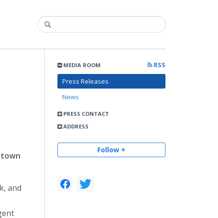
RSS
MEDIA ROOM
Press Releases
News
PRESS CONTACT
ADDRESS
Follow +
idtown
k, and
gent