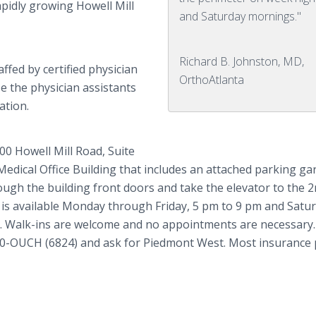
apidly growing Howell Mill
and Saturday mornings."
Richard B. Johnston, MD,
ffed by certified physician
OrthoAtlanta
e the physician assistants
ation.
00 Howell Mill Road, Suite
edical Office Building that includes an attached parking ga
ough the building front doors and take the elevator to the 
re is available Monday through Friday, 5 pm to 9 pm and Satu
s. Walk-ins are welcome and no appointments are necessary.
 460-OUCH (6824) and ask for Piedmont West. Most insurance 