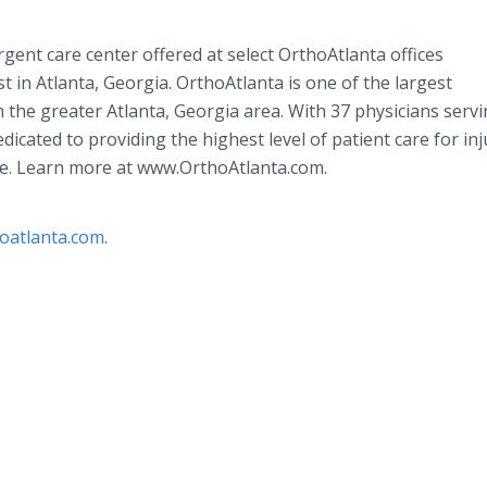
gent care center offered at select OrthoAtlanta offices
 in Atlanta, Georgia. OrthoAtlanta is one of the largest
 the greater Atlanta, Georgia area. With 37 physicians servi
edicated to providing the highest level of patient care for inj
ine. Learn more at www.OrthoAtlanta.com.
oatlanta.com
.