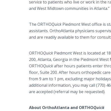
service to patients who live or work in the r
and West Midtown communities in Atlanta.”
The ORTHO
Quick
Piedmont West office is sta
assistants. OrthoAtlanta physicians supervis
and are readily available to them for consult
ORTHO
Quick
Piedmont West is located at 18
200, Atlanta, Georgia in the Piedmont West M
ORTHO
Quick
after hours patients enter thr
floor, Suite 200. After hours orthopedic ca
from 9 am to 1 pm, excluding major holiday
additional information, you may call (770)
are accepted (referral may be requested).
About OrthoAtlanta and ORTHO
Quick