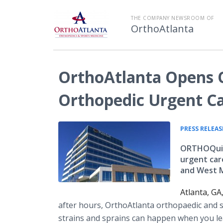
THE COMPANY NEWSROOM OF
OrthoAtlanta
OrthoAtlanta Opens
Orthopedic Urgent C
PRESS RELEAS
ORTHOQuic
urgent car
and West 
Atlanta, G
after hours, OrthoAtlanta orthopaedic and 
strains and sprains can happen when you lea