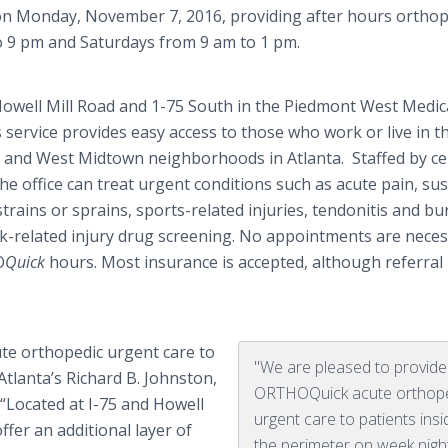
n Monday, November 7, 2016, providing after hours orthop
o 9 pm and Saturdays from 9 am to 1 pm.
 Howell Mill Road and 1-75 South in the Piedmont West Medic
 service provides easy access to those who work or live in t
 and West Midtown neighborhoods in Atlanta. Staffed by cer
the office can treat urgent conditions such as acute pain, su
strains or sprains, sports-related injuries, tendonitis and bur
rk-related injury drug screening. No appointments are nece
O
Quick
hours. Most insurance is accepted, although referral
te orthopedic urgent care to
"We are pleased to provide
Atlanta’s Richard B. Johnston,
ORTHOQuick acute orthop
“Located at I-75 and Howell
urgent care to patients insi
fer an additional layer of
the perimeter on week nigh