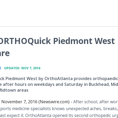
 ORTHOQuick Piedmont West
are
•
E
UPDATED: NOV 7, 2016
k Piedmont West by OrthoAtlanta provides orthopaedic
e after hours on weekdays and Saturday in Buckhead, M
Midtown areas
A, November 7, 2016 (Newswire.com) -
After school, after wor
sports medicine specialists knows unexpected aches, breaks,
st expect it. OrthoAtlanta opened its second orthopedic ur