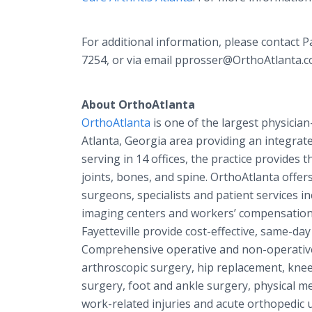
For additional information, please contact 
7254, or via email pprosser@OrthoAtlanta.c
About OrthoAtlanta
OrthoAtlanta
is one of the largest physicia
Atlanta, Georgia area providing an integrat
serving in 14 offices, the practice provides t
joints, bones, and spine. OrthoAtlanta offers
surgeons, specialists and patient services 
imaging centers and workers’ compensation 
Fayetteville provide cost-effective, same-day
Comprehensive operative and non-operative 
arthroscopic surgery, hip replacement, kne
surgery, foot and ankle surgery, physical me
work-related injuries and acute orthopedic