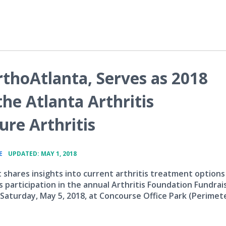
thoAtlanta, Serves as 2018
he Atlanta Arthritis
re Arthritis
•
E
UPDATED: MAY 1, 2018
t shares insights into current arthritis treatment options
 participation in the annual Arthritis Foundation Fundrai
 Saturday, May 5, 2018, at Concourse Office Park (Perimet