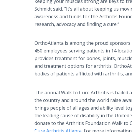
keeping your muscles strong are keys to treat
Schmidt said, “It’s all about keeping us movi
awareness and funds for the Arthritis Founda
research, advocacy and finding a cure.”
OrthoAtlanta is among the proud sponsors a
450 employees serving patients in 14 locati
provides treatment for bones, joints, muscl
and treatment options for arthritis. OrthoAtl
bodies of patients afflicted with arthritis, an
The annual Walk to Cure Arthritis is hailed a
the country and around the world raise awar
brings people of all ages and ability level to
the leading cause of disability in the United 
donate to the Arthritis Foundation Walk to 
Cure Arthritis Atlanta
. For more informatio