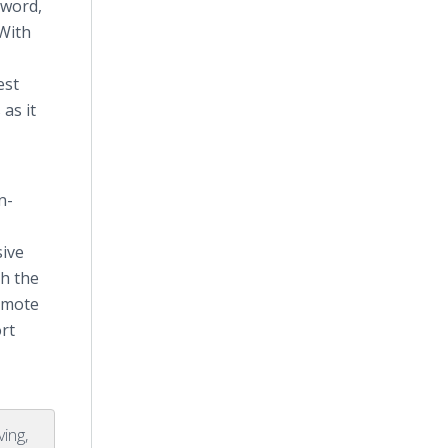
e word,
 With
est
as it
n-
sive
th the
romote
rt
ving,