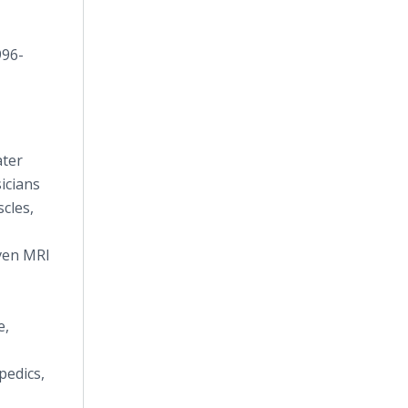
996-
ater
icians
scles,
even MRI
e,
pedics,