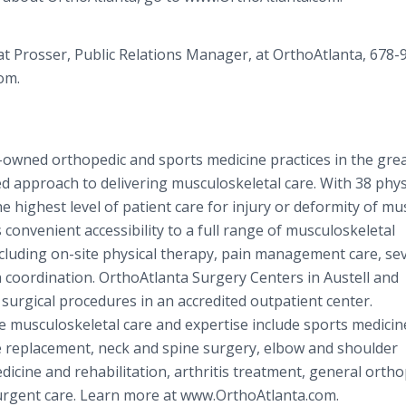
Pat Prosser, Public Relations Manager, at OrthoAtlanta, 678-
om.
n-owned orthopedic and sports medicine practices in the gre
ed approach to delivering musculoskeletal care. With 38 phys
he highest level of patient care for injury or deformity of mu
 convenient accessibility to a full range of musculoskeletal
including on-site physical therapy, pain management care, s
coordination. OrthoAtlanta Surgery Centers in Austell and
 surgical procedures in an accredited outpatient center.
musculoskeletal care and expertise include sports medicin
e replacement, neck and spine surgery, elbow and shoulder
dicine and rehabilitation, arthritis treatment, general ortho
 urgent care. Learn more at www.OrthoAtlanta.com.