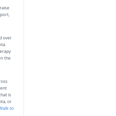
raise
port,
d over
nta
herapy
on the
ross
vent
that is
nta, or
Walk to