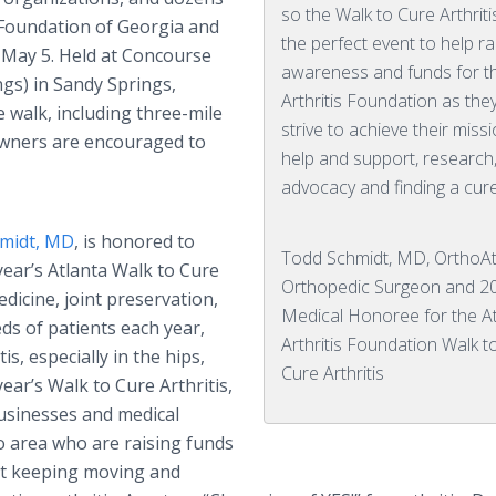
so the Walk to Cure Arthritis
 Foundation of Georgia and
the perfect event to help ra
, May 5. Held at Concourse
awareness and funds for t
ngs) in Sandy Springs,
Arthritis Foundation as the
e walk, including three-mile
strive to achieve their miss
 owners are encouraged to
help and support, research
advocacy and finding a cure
midt, MD
, is honored to
Todd Schmidt, MD, OrthoAt
year’s Atlanta Walk to Cure
Orthopedic Surgeon and 2
edicine, joint preservation,
Medical Honoree for the A
ds of patients each year,
Arthritis Foundation Walk t
s, especially in the hips,
Cure Arthritis
year’s Walk to Cure Arthritis,
usinesses and medical
o area who are raising funds
hat keeping moving and