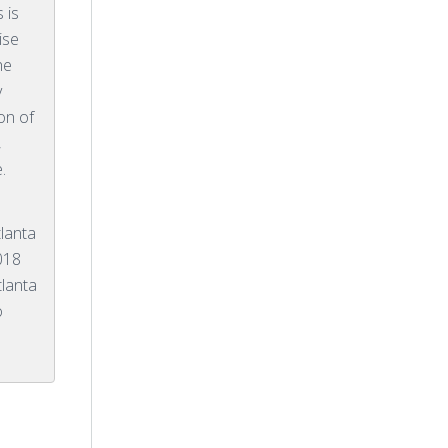
 is
ise
he
y
ion of
,
.
lanta
018
tlanta
o