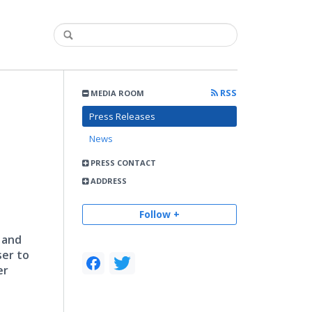
RSS
MEDIA ROOM
Press Releases
News
PRESS CONTACT
ADDRESS
Follow +
 and
ser to
er