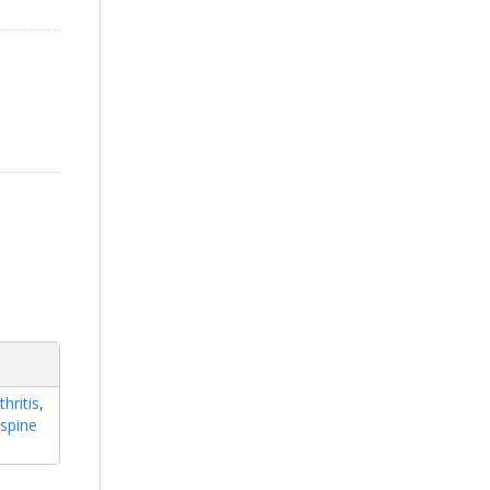
hritis
,
,
spine