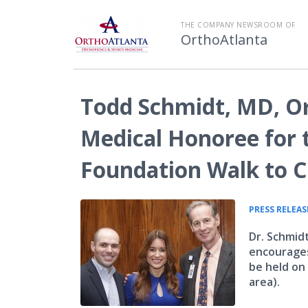
THE COMPANY NEWSROOM OF
OrthoAtlanta
Todd Schmidt, MD, Or
Medical Honoree for t
Foundation Walk to Cu
PRESS RELEAS
Dr. Schmid
encourages
be held on
area).