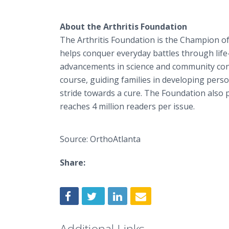
About the Arthritis Foundation
The Arthritis Foundation is the Champion of
helps conquer everyday battles through life
advancements in science and community conne
course, guiding families in developing person
stride towards a cure. The Foundation also 
reaches 4 million readers per issue.
Source: OrthoAtlanta
Share:
Additional Links