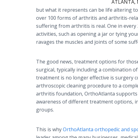
ATLANTA, M
but what it represents can be life altering t
over 100 forms of arthritis and arthritis-re
suffering from arthritis is real. One in every
activities, such as opening a jar or tying yo
ravages the muscles and joints of some suff
The good news, treatment options for those
surgical, typically including a combination 
treatment is no longer effective is surgery 
arthroscopic cleaning procedure to a comple
arthritis foundation, OrthoAtlanta supports
awareness of different treatment options, i
groups.
This is why
OrthoAtlanta orthopedic and spo
leader among the many businesses, medical