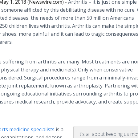
ay 1, 2018 (Newswire.com) -
Arthritis – it is just one simpl
o someone afflicted by this debilitating disease with no cure.
lated diseases, the needs of more than 50 million Americans
 250 children lives with arthritis. Arthritis can make the simpl
ur shoes, more painful; and it can lead to tragic consequences 
erers.
 suffering from arthritis are many. Most treatments are no
of physical therapy and medicine(s). Only when conservative
considered. Surgical procedures range from a minimally-inva
te joint replacement, known as arthroplasty. Partnering wi
 ongoing educational initiatives surrounding arthritis to p
nsures medical research, provide advocacy, and create suppo
rts medicine specialists
is a
It's all about keeping us mo
 organizations, and dozens