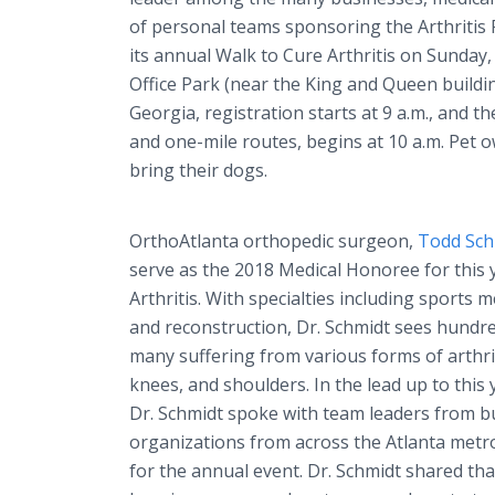
of personal teams sponsoring the Arthritis
its annual Walk to Cure Arthritis on Sunday
Office Park (near the King and Queen buildi
Georgia, registration starts at 9 a.m., and th
and one-mile routes, begins at 10 a.m. Pet
bring their dogs.
OrthoAtlanta orthopedic surgeon,
Todd Sch
serve as the 2018 Medical Honoree for this 
Arthritis. With specialties including sports m
and reconstruction, Dr. Schmidt sees hundre
many suffering from various forms of arthriti
knees, and shoulders. In the lead up to this 
Dr. Schmidt spoke with team leaders from b
organizations from across the Atlanta metr
for the annual event. Dr. Schmidt shared t