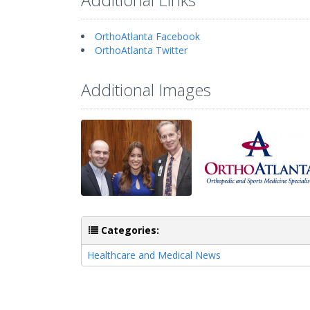
OrthoAtlanta Facebook
OrthoAtlanta Twitter
Additional Images
Categories:
Healthcare and Medical News