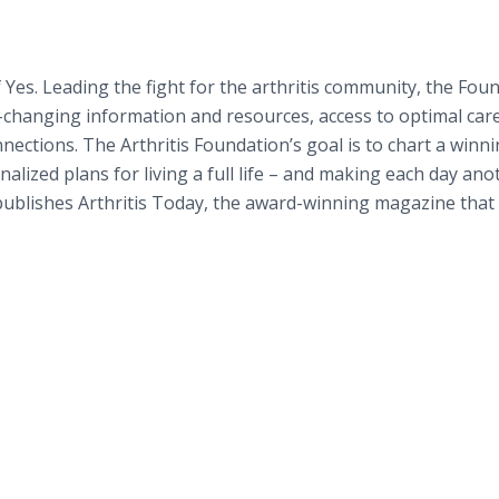
 Yes. Leading the fight for the arthritis community, the Fou
-changing information and resources, access to optimal care
ctions. The Arthritis Foundation’s goal is to chart a winn
alized plans for living a full life – and making each day ano
publishes Arthritis Today, the award-winning magazine that