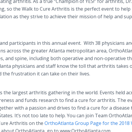
ing arthritis. As a true “Champion of YES!” for arthritis, Dr.
ng, so the Walk to Cure Arthritis is the perfect event to help 
tion as they strive to achieve their mission of help and sup
nd participants in this annual event. With 38 physicians an
ons across the greater Atlanta metropolitan area, OrthoAtla
es, and spine, including both operative and non-operative t
anta physicians and staff know the toll that arthritis takes 
d the frustration it can take on their lives.
s the largest arthritis gathering in the world. Events held ac
eness and funds research to find a cure for arthritis. The e
gether with a passion and drives to find a cure for a disease 
States. It’s not too late to help. You can join Team OrthoAtla
Cure Arthritis on the
OrthoAtlanta Group Page for the 2018 
n about OrthoAtlanta, go to www.OrthoAtlanta.com.