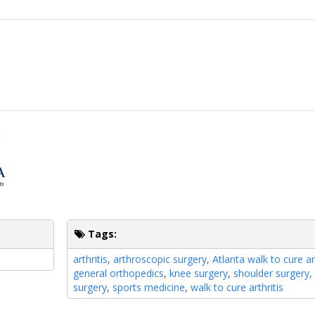
Tags:
arthritis
,
arthroscopic surgery
,
Atlanta walk to cure art
general orthopedics
,
knee surgery
,
shoulder surgery
surgery
,
sports medicine
,
walk to cure arthritis